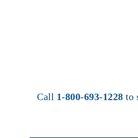
Call 
1-800-693-1228
to 