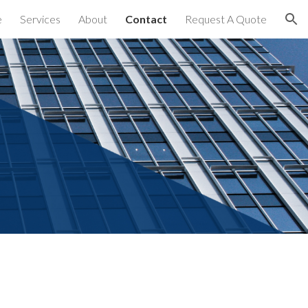
e
Services
About
Contact
Request A Quote
ion