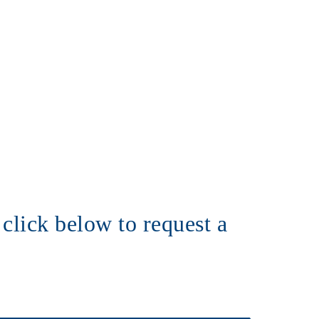
click below to request a 