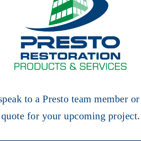
speak to a Presto team member or 
quote for your upcoming project.