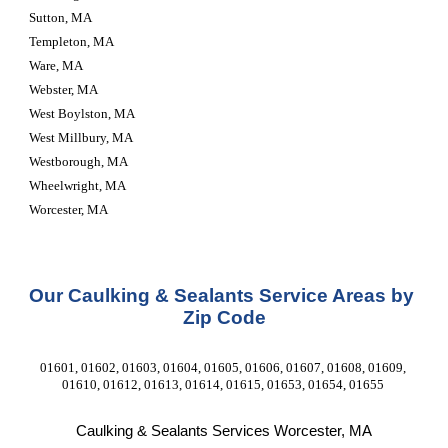
Sutton, MA
Templeton, MA
Ware, MA
Webster, MA
West Boylston, MA
West Millbury, MA
Westborough, MA
Wheelwright, MA
Worcester, MA
Our Caulking & Sealants Service Areas by 
Zip Code
01601, 01602, 01603, 01604, 01605, 01606, 01607, 01608, 01609, 
01610, 01612, 01613, 01614, 01615, 01653, 01654, 01655 
Caulking & Sealants Services Worcester, MA