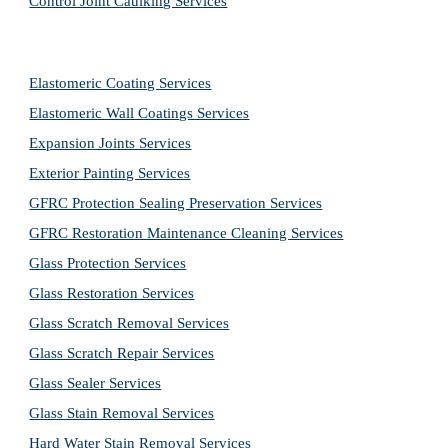
Control Joint Caulking Services
Elastomeric Coating Services
Elastomeric Wall Coatings Services
Expansion Joints Services
Exterior Painting Services
GFRC Protection Sealing Preservation Services
GFRC Restoration Maintenance Cleaning Services
Glass Protection Services
Glass Restoration Services
Glass Scratch Removal Services
Glass Scratch Repair Services
Glass Sealer Services
Glass Stain Removal Services
Hard Water Stain Removal Services