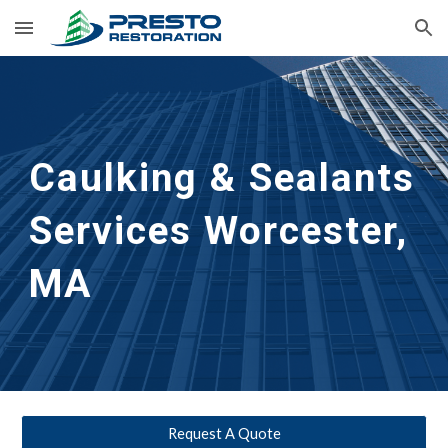
Skip to main content
Skip to navigation
Caulking & Sealants 
Services Worcester, 
MA
Request A Quote