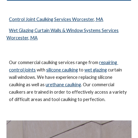
Control Joint Caulking Services Worcester, MA
Wet Glazing Curtain Walls & Window Systems Services
Worcester, MA
Our commercial caulking services range from 
repairing 
control joints
 with 
silicone caulking
 to 
wet glazing
 curtain 
wall windows. We have experience replacing silicone 
caulking as well as 
urethane caulking
. Our commercial 
caulkers are trained in order to effectively access a variety 
of difficult areas and tool caulking to perfection. 