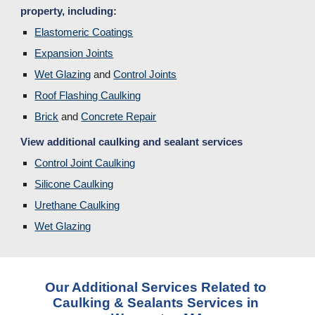
property, including:
Elastomeric Coatings
Expansion Joints
Wet Glazing
 and 
Control Joints
Roof Flashing Caulking
Brick
and 
Concrete Repair
View additional caulking and sealant services
Control Joint Caulking
Silicone Caulking
Urethane Caulking
Wet Glazing
Our Additional Services Related to 
Caulking & Sealants Services in 