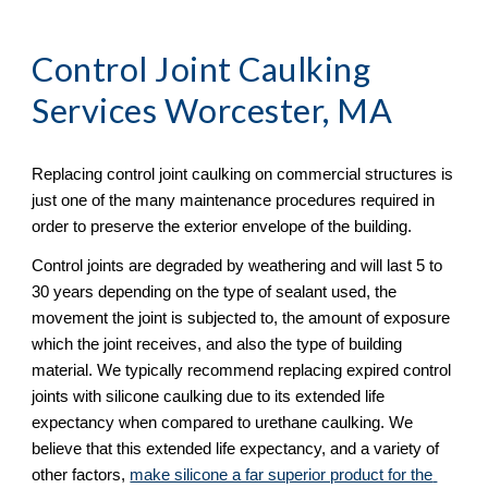
Control Joint Caulking 
Services Worcester, MA
Replacing control joint caulking on commercial structures is 
just one of the many maintenance procedures required in 
order to preserve the exterior envelope of the building.  
Control joints are degraded by weathering and will last 5 to 
30 years depending on the type of sealant used, the 
movement the joint is subjected to, the amount of exposure 
which the joint receives, and also the type of building 
material. We typically recommend replacing expired control 
joints with silicone caulking due to its extended life 
expectancy when compared to urethane caulking. We 
believe that this extended life expectancy, and a variety of 
other factors, 
make silicone a far superior product for the 