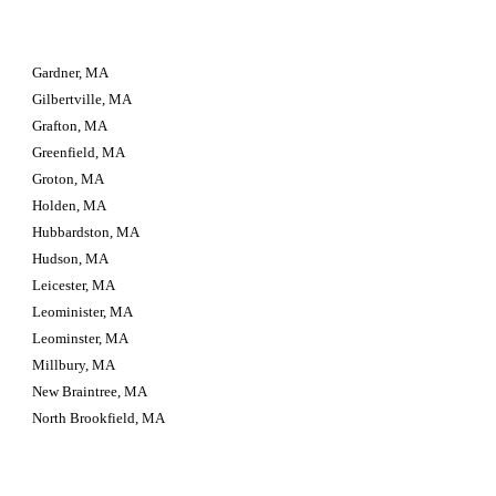
Gardner, MA
Gilbertville, MA
Grafton, MA
Greenfield, MA
Groton, MA
Holden, MA
Hubbardston, MA
Hudson, MA
Leicester, MA
Leominister, MA
Leominster, MA
Millbury, MA
New Braintree, MA
North Brookfield, MA