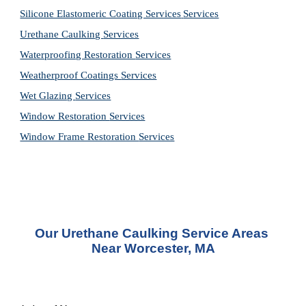
Silicone Elastomeric Coating Services
Services
Urethane Caulking 
Services
Waterproofing Restoration 
Services
Weatherproof Coatings 
Services
Wet Glazing 
Services
Window Restoration 
Services
Window Frame Restoration 
Services
Our Urethane Caulking Service Areas 
Near Worcester, MA