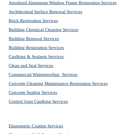
Anodized Aluminum Window Frame Restoration Services
Architectural Surface Renewal Services
Brick Restoration Services
Building Chemical Cleaning Services
Building Renewal Services
Building Restoration Services
Caulking & Sealants Services
Clean and Seal Services
Commercial Waterproofing  Services
Concrete Cleaning Maintenance Restoration Services
Concrete Sealing Services
Control Joint Caulking Services
Elastomeric Coating Services