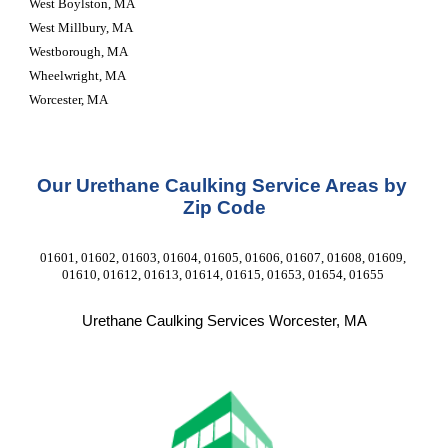
West Boylston, MA
West Millbury, MA
Westborough, MA
Wheelwright, MA
Worcester, MA
Our Urethane Caulking Service Areas by 
Zip Code
01601, 01602, 01603, 01604, 01605, 01606, 01607, 01608, 01609, 
01610, 01612, 01613, 01614, 01615, 01653, 01654, 01655 
Urethane Caulking Services Worcester, MA