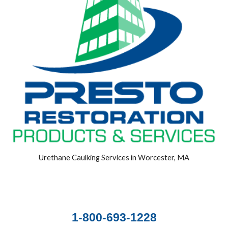
Urethane Caulking Services in Worcester, MA
1-800-693-1228