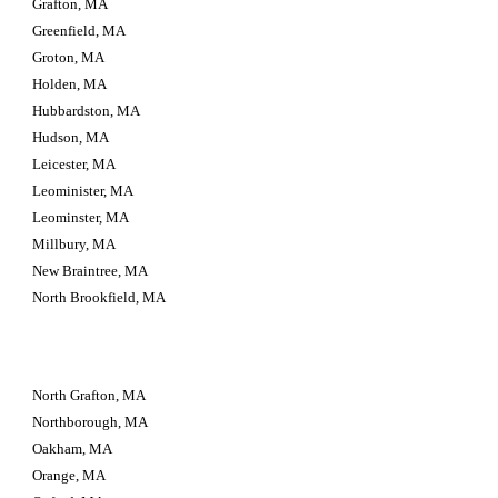
Grafton, MA
Greenfield, MA
Groton, MA
Holden, MA
Hubbardston, MA
Hudson, MA
Leicester, MA
Leominister, MA
Leominster, MA
Millbury, MA
New Braintree, MA
North Brookfield, MA
North Grafton, MA
Northborough, MA
Oakham, MA
Orange, MA