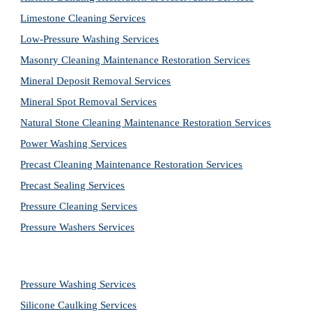
Limestone Cleaning
Services
Low-Pressure Washing 
Services
Masonry Cleaning Maintenance Restoration 
Services
Mineral Deposit Removal 
Services
Mineral Spot Removal 
Services
Natural Stone Cleaning Maintenance Restoration 
Services
Power Washing 
Services
Precast Cleaning Maintenance Restoration 
Services
Precast Sealing 
Services
Pressure Cleaning 
Services
Pressure Washers 
Services
Pressure Washing 
Services
Silicone Caulking 
Services