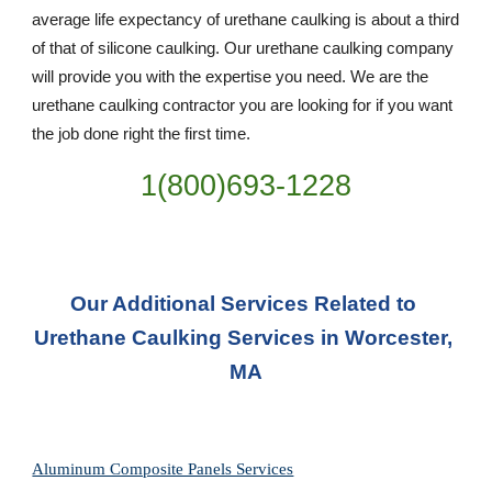
average life expectancy of urethane caulking is about a third 
of that of silicone caulking. Our urethane caulking company 
will provide you with the expertise you need. We are the 
urethane caulking contractor you are looking for if you want 
the job done right the first time.
1(800)693-1228
Our Additional Services Related to 
Urethane Caulking Services in Worcester, 
MA
Aluminum Composite Panels Services