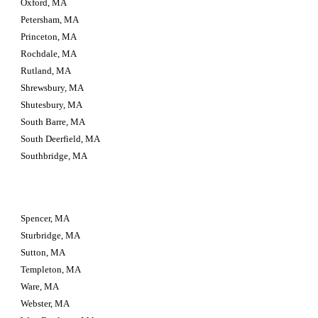
Oxford, MA
Petersham, MA
Princeton, MA
Rochdale, MA
Rutland, MA
Shrewsbury, MA
Shutesbury, MA
South Barre, MA
South Deerfield, MA
Southbridge, MA
Spencer, MA
Sturbridge, MA
Sutton, MA
Templeton, MA
Ware, MA
Webster, MA