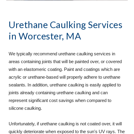
Urethane Caulking Services
in Worcester, MA
We typically recommend urethane caulking services in 
areas containing joints that will be painted over, or covered 
with an elastomeric coating. Paint and coatings which are 
acrylic or urethane-based will properly adhere to urethane 
sealants. In addition, urethane caulking is easily applied to 
joints already containing urethane caulking and can 
represent significant cost savings when compared to 
silicone caulking.  
Unfortunately, if urethane caulking is not coated over, it will 
quickly deteriorate when exposed to the sun's UV rays. The 