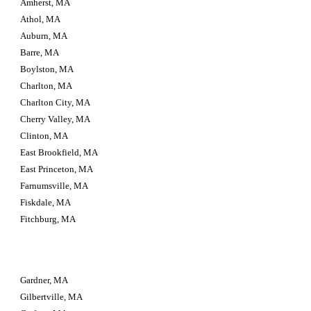
Amherst, MA
Athol, MA
Auburn, MA
Barre, MA
Boylston, MA
Charlton, MA
Charlton City, MA
Cherry Valley, MA
Clinton, MA
East Brookfield, MA
East Princeton, MA
Farnumsville, MA
Fiskdale, MA
Fitchburg, MA
Gardner, MA
Gilbertville, MA