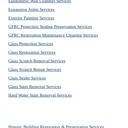
Elastomeric Wall Coatings Services
Expansion Joints Services
Exterior Painting Services
GFRC Protection Sealing Preservation Services
GFRC Restoration Maintenance Cleaning Services
Glass Protection Services
Glass Restoration Services
Glass Scratch Removal Services
Glass Scratch Repair Services
Glass Sealer Services
Glass Stain Removal Services
Hard Water Stain Removal Services
Historic Building Restoration & Preservation Services