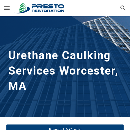
Skip to main content
Skip to navigation
Urethane Caulking 
Services
Worcester, 
MA
Request A Quote